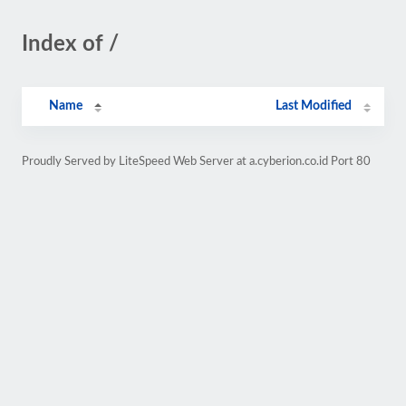
Index of /
Name
Last Modified
Proudly Served by LiteSpeed Web Server at a.cyberion.co.id Port 80